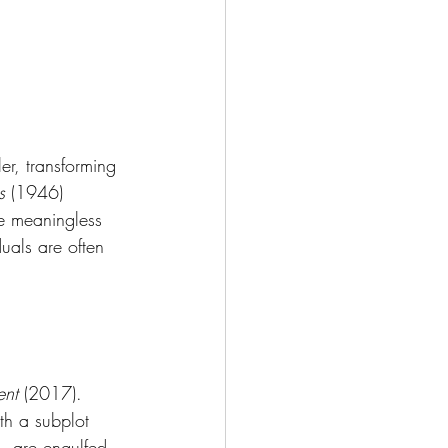
 
ler, transforming 
s
 (1946) 
the meaningless 
duals are often 
ent
 (2017). 
th a subplot 
—are engulfed 