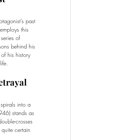
otagonist’s past 
employs this 
series of 
sons behind his 
of his history 
ife.
Betrayal
spirals into a 
946) stands as 
 double-crosses 
quite certain 