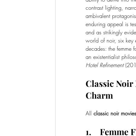
contrast lighting, nar
ambivalent protagonist
enduring appeal is tes
and as strikingly evide
world of noir, six key
decades: the femme fat
an existentialist philo
Hotel Refinement 
(201
Classic Noir
Charm
All 
classic noir movie
1.    Femme 