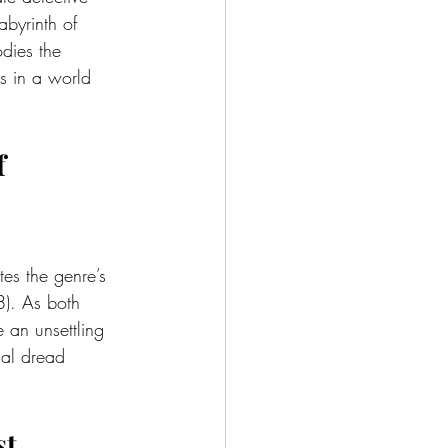
byrinth of 
dies the 
cs in a world 
f 
tes the genre’s 
). As both 
 an unsettling 
ial dread 
st