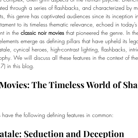
rated through a series of flashbacks, and characterized by m
s, this genre has captivated audiences since its inception i
tament to its timeless thematic relevance, echoed in today’s
nt in the 
classic noir movies
 that pioneered the genre. In th
 elements emerge as defining pillars that have upheld its leg
ale, cynical heroes, high-contrast lighting, flashbacks, intr
sophy. We will discuss all these features in the context of the
7) in this blog.
 Movies
: The Timeless World of Sh
s
 have the following defining features in common:
Fatale: Seduction and Deception