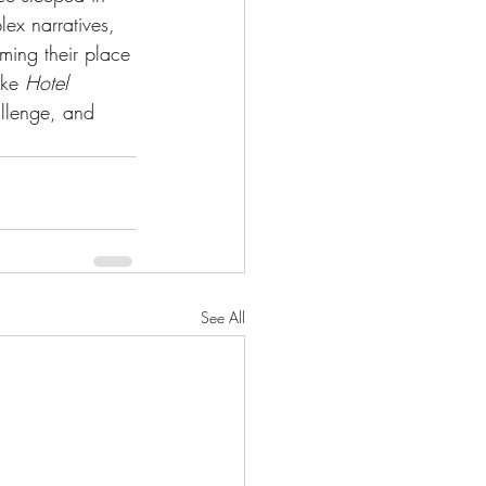
lex narratives, 
rming their place 
ike 
Hotel 
allenge, and 
See All