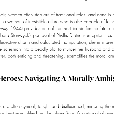
noir, women often step out of traditional roles, and none is
a woman of irresistible allure who is also capable of lethal
nity
 (1944) provides one of the most iconic femme fatale ch
Barbara Stanwyck’s portrayal of Phyllis Dietrichson epitomizes
deceptive charm and calculated manipulation, she ensnares
e salesman into a deadly plot to murder her husband and col
er, both enticing and threatening, exemplifies the moral amb
l Heroes: Navigating A Morally Amb
ms are often cynical, tough, and disillusioned, mirroring the
e is best exemplified by Humphrey Bogart’s portrayal of priva