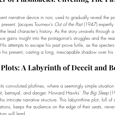
ent narrative device in noir, used to gradually reveal the pr
 present. Jacques Tourneur’s 
Out of the Past
 (1947) expertly 
the lead character’s history. As the story unravels through a 
ce gains insight into the protagonist’s struggles and the rea
His attempts to escape his past prove futile, as the specters 
nto his present, casting a long, inescapable shadow over his l
te Plots: A Labyrinth of Deceit and 
 its convoluted plotlines, where a seemingly simple situation 
t, betrayal, and danger. Howard Hawks’ 
The Big Sleep
 (1
is intricate narrative structure. This labyrinthine plot, full of
tions, keeps the audience on the edge of their seats, never 
urn will lead.