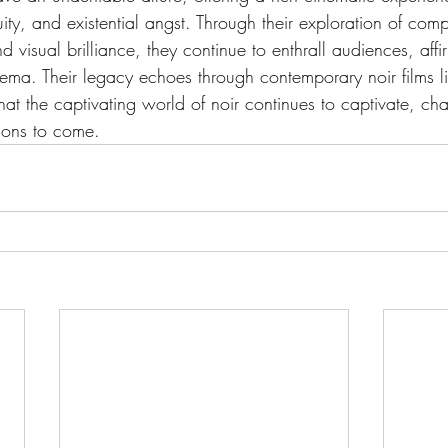
ity, and existential angst. Through their exploration of comp
d visual brilliance, they continue to enthrall audiences, affi
nema. Their legacy echoes through contemporary noir films l
that the captivating world of noir continues to captivate, ch
tions to come.