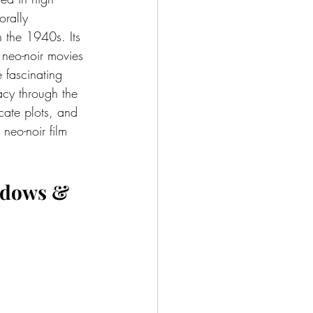
orally 
n the 1940s. Its 
 neo-noir movies 
e fascinating 
acy through the 
icate plots, and 
 neo-noir film 
adows & 