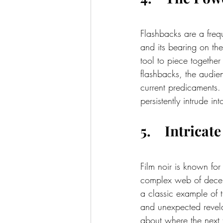
Flashbacks are a frequ
and its bearing on the
tool to piece together 
flashbacks, the audien
current predicaments. 
persistently intrude i
5.    Intrica
Film noir is known for
complex web of decei
a classic example of th
and unexpected revela
about where the next t