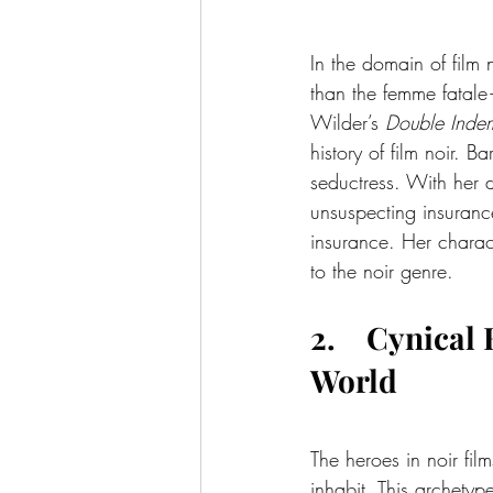
In the domain of film 
than the femme fatale—
Wilder’s 
Double Indem
history of film noir. 
seductress. With her 
unsuspecting insuranc
insurance. Her charact
to the noir genre.
2.    Cynica
World
The heroes in noir fil
inhabit. This archetyp