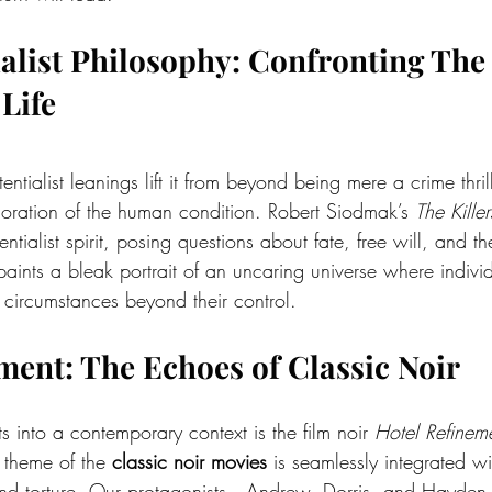
tialist Philosophy: Confronting The
Life
stentialist leanings lift it from beyond being mere a crime thril
ploration of the human condition. Robert Siodmak’s 
The Killer
entialist spirit, posing questions about fate, free will, and 
 paints a bleak portrait of an uncaring universe where indivi
f circumstances beyond their control.
ment: The Echoes of Classic Noir
s into a contemporary context is the film noir 
Hotel Refinem
 theme of the 
classic noir movies
 is seamlessly integrated wi
d torture. Our protagonists—Andrew, Dorris, and Hayden