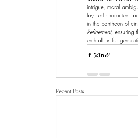
intrigue, moral ambigu
layered characters, an
in the pantheon of ci
Refinement
, ensuring 
enthrall us for genera
Recent Posts