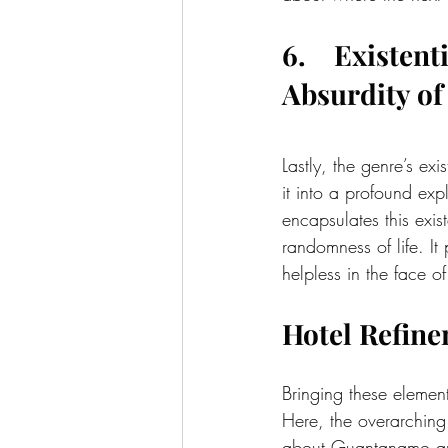
6.    Existen
Absurdity of 
Lastly, the genre’s exi
it into a profound ex
encapsulates this exist
randomness of life. It
helpless in the face o
Hotel Refine
Bringing these element
Here, the overarching
about Guantanamo an