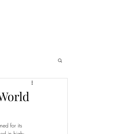
Cast & Crew
Presskit
Reviews
Contact
 World
ed for its 
ed in high-