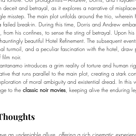
h deceit and betrayal, as it explores a narrative of misplace
ngle misstep. The main plot unfolds around the trio, wherein
a failed break-in. During this time, Dorris and Andrew embark
, from his confines, to sense the sting of betrayal. Upon his 
 hauntingly beautiful Hotel Refinement. The subsequent event
al turmoil, and a peculiar fascination with the hotel, draw p
 film noir.
tanamo introduces a grim reality of torture and human right
ative that runs parallel to the main plot, creating a stark co
 exploration of moral ambiguity and existential dread. In this 
ge to the 
classic noir movies
, keeping alive the enduring le
Thoughts
ave an undeniable allure, offering a rich cinematic experien