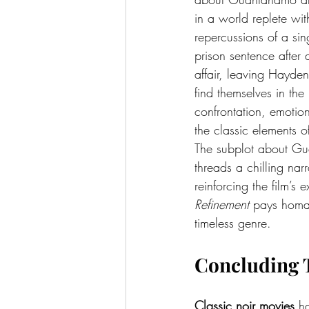
in a world replete wit
repercussions of a si
prison sentence after 
affair, leaving Hayden
find themselves in the
confrontation, emotion
the classic elements of
The subplot about Guan
threads a chilling narr
reinforcing the film’s
Refinement
 pays homa
timeless genre.
Concluding 
Classic noir movies
 h