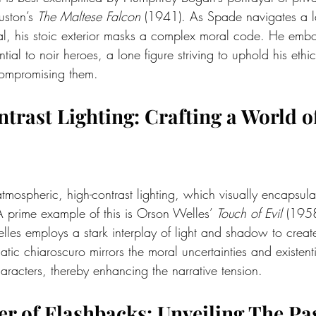
ston’s 
The Maltese Falcon
 (1941). As Spade navigates a la
l, his stoic exterior masks a complex moral code. He embo
tial to noir heroes, a lone figure striving to uphold his ethi
compromising them.
ntrast Lighting: Crafting a World o
atmospheric, high-contrast lighting, which visually encapsula
A prime example of this is Orson Welles’ 
Touch of Evil
 (1958
lles employs a stark interplay of light and shadow to create
ic chiaroscuro mirrors the moral uncertainties and existent
aracters, thereby enhancing the narrative tension.
wer of Flashbacks: Unveiling The Pa