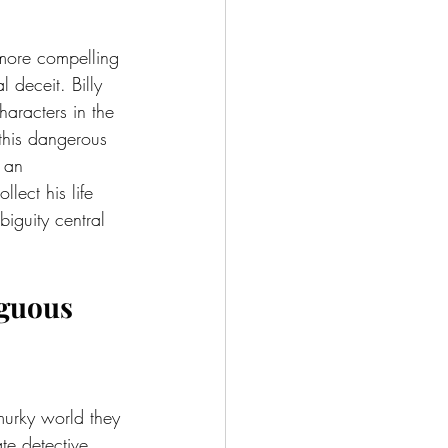
 more compelling 
 deceit. Billy 
aracters in the 
 this dangerous 
 an 
lect his life 
iguity central 
iguous 
 murky world they 
te detective 