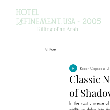
Killing of an Arab
All Posts
Robert Clapsadle
Ju
Classic 
of Shad
In the vast universe o
ability to delve into 