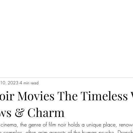
WATCH NOW
l 10, 2023
4 min read
Noir Movies The Timeless
ows & Charm
f cinema, the genre of film noir holds a unique place, renown
the complex, often grim aspects of the human psyche. Drench