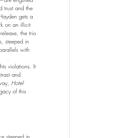
d trust and the 
 Hayden gets a 
 on an illicit 
release, the trio 
s, steeped in 
arallels with 
s violations. It 
ntrast and 
way, 
Hotel 
gacy of this 
ce steeped in 