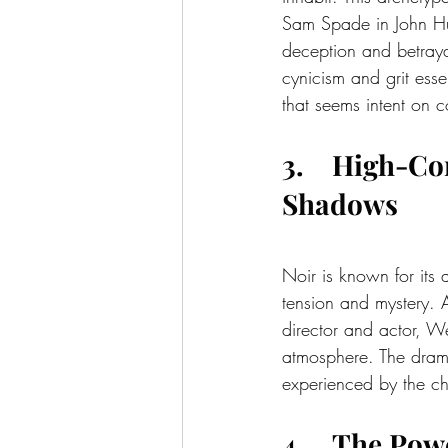
Sam Spade in John Hu
deception and betraya
cynicism and grit essen
that seems intent on 
3.    High-Co
Shadows
Noir is known for its 
tension and mystery. 
director and actor, We
atmosphere. The dramat
experienced by the ch
4.    The Po