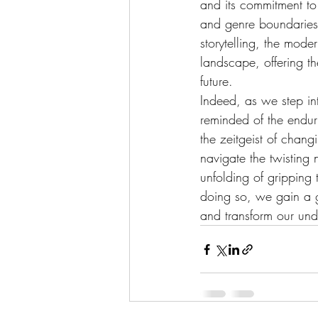
and its commitment to 
and genre boundaries.
storytelling, the mode
landscape, offering th
future.
Indeed, as we step int
reminded of the enduri
the zeitgeist of chang
navigate the twisting 
unfolding of gripping 
doing so, we gain a gr
and transform our und