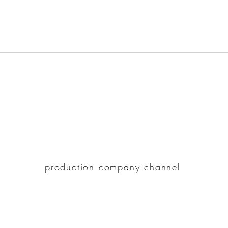
How Romantic Triangle
Hote
Movies Portray the
Ulti
Complexity of Relationships?
225 Clifton St. #212, Oakland CA 94618
paracove@gmail.com
510-947-5148
paracove.com
production company channel
©2021 by Hotel Refinement.