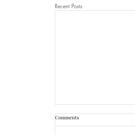
Recent Posts
Comments