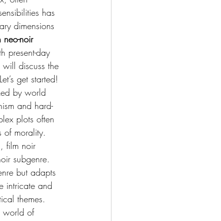
ensibilities has 
rary dimensions 
 neo-noir 
th present-day 
will discuss the 
et’s get started!
rked by world 
nism and hard-
lex plots often 
 of morality. 
 film noir 
noir subgenre.
genre but adapts 
 intricate and 
tical themes. 
e world of 