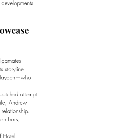
d developments 
howcase 
algamates 
s storyline 
nd Hayden—who 
 botched attempt 
ile, Andrew 
relationship. 
son bars, 
f Hotel 