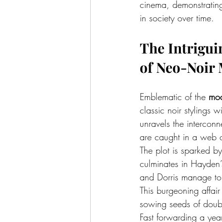
cinema, demonstrating
in society over time.
The Intrigui
of Neo-Noir
Emblematic of the 
mod
classic noir stylings 
unravels the interco
are caught in a web o
The plot is sparked by
culminates in Hayden
and Dorris manage to 
This burgeoning affair
sowing seeds of doubt
Fast forwarding a year