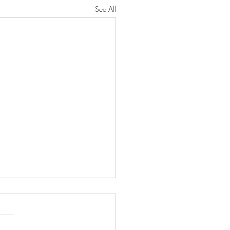
See All