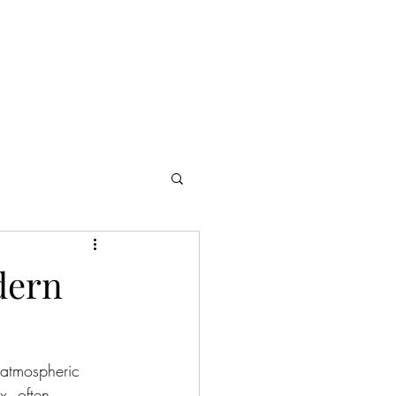
Cast & Crew
Presskit
Reviews
Contact
dern
 atmospheric 
x, often 