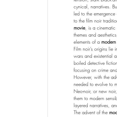
cynical, narratives. Bu
led to the emergence 
to the film noir traditio
movie
, is a cinematic
themes and aesthetics,
elements of a 
modern 
Film noir’s origins lie
wars and existential 
boiled detective ficti
focusing on crime and
However, with the adve
needed to evolve to ma
Neo-noir, or new noir,
them to modern sensibi
layered narratives, an
The advent of the 
mod