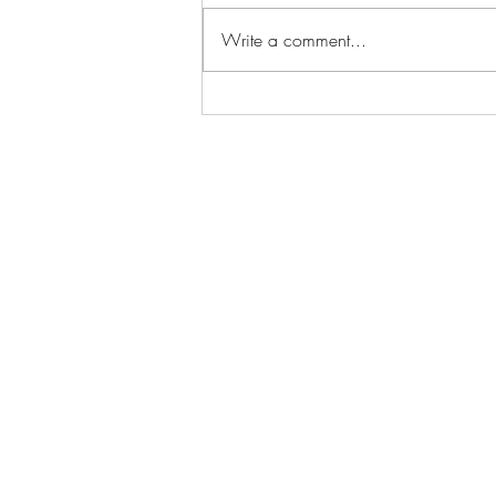
Write a comment...
Hotel Refinement:
Cinematography Techniques
Used in Spooky Hotel Film