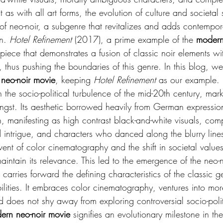
t as with all art forms, the evolution of culture and societal s
of neo-noir, a subgenre that revitalizes and adds contempo
n. 
Hotel Refinement
 (2017), a prime example of the 
modern
 piece that demonstrates a fusion of classic noir elements wi
 thus pushing the boundaries of this genre. In this blog, we 
neo-noir movie
, keeping 
Hotel Refinement 
as our example. L
 in the socio-political turbulence of the mid-20th century, ma
angst. Its aesthetic borrowed heavily from German expressio
on, manifesting as high contrast black-and-white visuals, comp
 intrigue, and characters who danced along the blurry lines
nt of color cinematography and the shift in societal values,
intain its relevance. This led to the emergence of the neo-
 carries forward the defining characteristics of the classic 
lities. It embraces color cinematography, ventures into more
d does not shy away from exploring controversial socio-poli
ern neo-noir movie
 signifies an evolutionary milestone in th