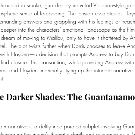
rouded in smoke, guarded by iron-clad Victorian-style gat
spheric sense of foreboding. The tension escalates as Hay
manding answers and grappling with his feelings of treach
 deeper into the characters’ emotional landscape as the film
dream of moving to Malibu, only to have it shattered by A
otel. The plot twists further when Dorris chooses to leave An
t with Hayden—a decision that prompts Andrew to buy Dorri
 find closure. This transaction, while providing Andrew with
rris and Hayden financially, tying up the intricate narrative 
nt.
he Darker Shades: The Guantanamo
n narrative is a deftly incorporated subplot involving Gu
underscoring the movie’s thematic depth and relevance as a