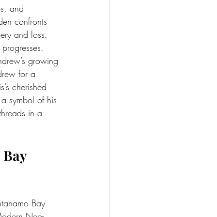
es, and 
den confronts 
ery and loss.
 progresses. 
ndrew’s growing 
drew for a 
s’s cherished 
 a symbol of his 
threads in a 
 Bay 
antanamo Bay 
 Modern Neo-