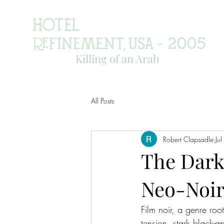
Killing of an Arab
All Posts
Robert Clapsadle
Ju
The Dark
Neo-Noir
Film noir, a genre ro
tension, stark black-