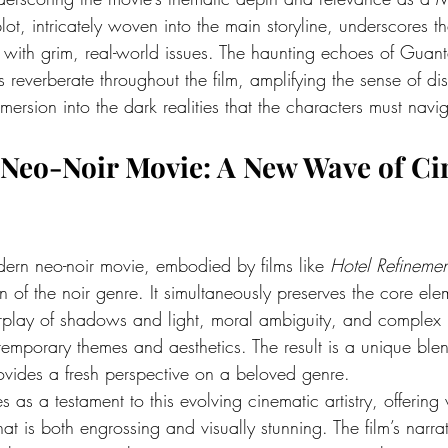
ot, intricately woven into the main storyline, underscores th
 with grim, real-world issues. The haunting echoes of Guan
s reverberate throughout the film, amplifying the sense of di
mmersion into the dark realities that the characters must navi
Neo-Noir Movie
: A New Wave of Ci
dern neo-noir movie, embodied by films like 
Hotel Refinemen
n of the noir genre. It simultaneously preserves the core ele
rplay of shadows and light, moral ambiguity, and complex
emporary themes and aesthetics. The result is a unique blend
ovides a fresh perspective on a beloved genre.
es as a testament to this evolving cinematic artistry, offering
at is both engrossing and visually stunning. The film’s narrat