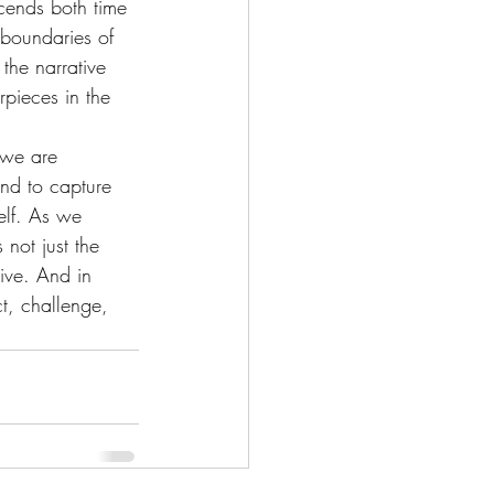
scends both time 
boundaries of 
the narrative 
rpieces in the 
 we are 
and to capture 
elf. As we 
 not just the 
tive. And in 
ct, challenge, 