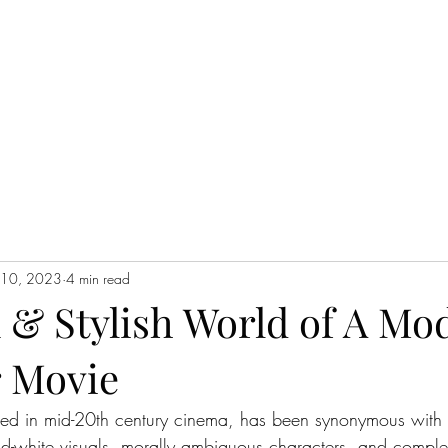
WATCH NOW
l 10, 2023
4 min read
 & Stylish World of A Mo
 Movie
oted in mid-20th century cinema, has been synonymous with
and-white visuals, morally ambiguous characters, and comple