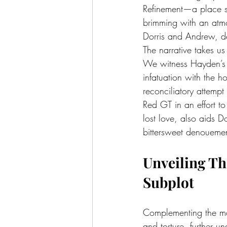
Refinement—a place sh
brimming with an atmo
Dorris and Andrew, de
The narrative takes us
We witness Hayden’s 
infatuation with the h
reconciliatory attemp
Red GT in an effort to
lost love, also aids Do
bittersweet denoueme
Unveiling T
Subplot
Complementing the mai
and torture, further 