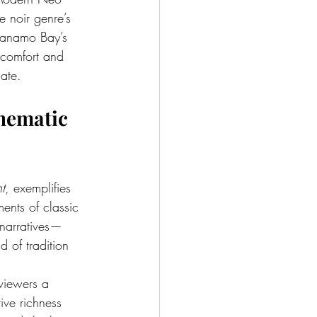
e noir genre’s 
tanamo Bay’s 
scomfort and 
gate.
nematic 
t
, exemplifies 
ments of classic 
 narratives—
 of tradition 
 viewers a 
ive richness 