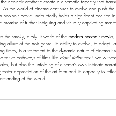
the neo-noir aesthetic create a cinematic tapestry that tran
 As the world of cinema continues to evolve and push the 
rn neo-noir movie undoubtedly holds a significant position in 
e promise of further intriguing and visually captivating maste
o the smoky, dimly lit world of the 
modern neo-noir movie
,
ng allure of the noir genre. Its ability to evolve, to adapt, 
ing times, is a testament to the dynamic nature of cinema its
narrative pathways of films like 
Hotel Refinement
, we witness
tales, but also the unfolding of cinema’s own intricate narra
eater appreciation of the art form and its capacity to refle
erstanding of the world.