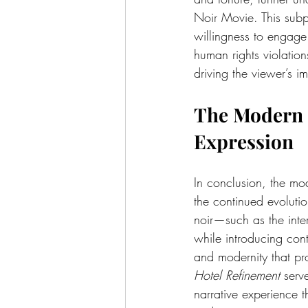
Noir Movie. This subpl
willingness to engage
human rights violation
driving the viewer’s i
The 
Modern 
Expression
In conclusion, the mo
the continued evolutio
noir—such as the inte
while introducing cont
and modernity that pr
Hotel Refinement
 serv
narrative experience th