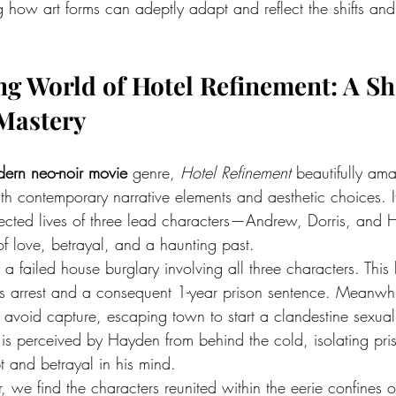
 how art forms can adeptly adapt and reflect the shifts an
ng World of Hotel Refinement: A S
 Mastery
ern neo-noir movie
 genre, 
Hotel Refinement
 beautifully am
with contemporary narrative elements and aesthetic choices. It
nnected lives of three lead characters—Andrew, Dorris, a
f love, betrayal, and a haunting past.
 a failed house burglary involving all three characters. This
’s arrest and a consequent 1-year prison sentence. Meanwh
avoid capture, escaping town to start a clandestine sexual 
 is perceived by Hayden from behind the cold, isolating pri
 and betrayal in his mind.
, we find the characters reunited within the eerie confines o