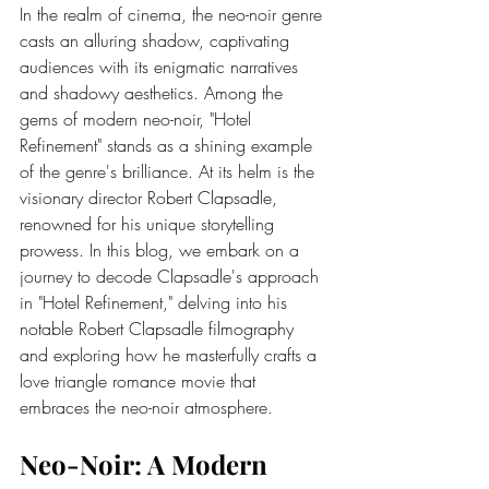
In the realm of cinema, the neo-noir genre 
casts an alluring shadow, captivating 
audiences with its enigmatic narratives 
and shadowy aesthetics. Among the 
gems of modern neo-noir, "Hotel 
Refinement" stands as a shining example 
of the genre's brilliance. At its helm is the 
visionary director 
Robert Clapsadle
, 
renowned for his unique storytelling 
prowess. In this blog, we embark on a 
journey to decode Clapsadle's approach 
in "Hotel Refinement," delving into his 
notable 
Robert Clapsadle filmography
and exploring how he masterfully crafts a 
love triangle romance movie that 
embraces the neo-noir atmosphere.
Neo-Noir: A Modern 