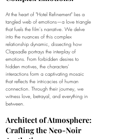
At the heart of "Hotel Refinement" lies a 
tangled web of emotions—a love triangle 
that fuels the film's narrative. We delve 
into the nuances of this complex 
relationship dynamic, dissecting how 
Clapsadle portrays the interplay of 
emotions. From forbidden desires to 
hidden motives, the characters' 
interactions form a captivating mosaic 
that reflects the intricacies of human 
connection. Through their journey, we 
witness love, betrayal, and everything in 
between.
Architect of Atmosphere: 
Crafting the Neo-Noir 