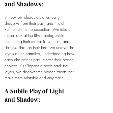
and Shadows:
In neo-noir, characters often carry 
shadows from their past, and "Hotel 
Refinement" is no exception. We take a 
closer look at the film's protagonists, 
examining their motivations, fears, and 
desires. Through their lens, we unravel the 
layers of the narrative, understanding how 
each character's past informs their present 
choices. As Clapsadle peels back the 
layers, we discover the hidden facets that 
make them relatable and enigmatic.
A Subtle Play of Light 
and Shadow: