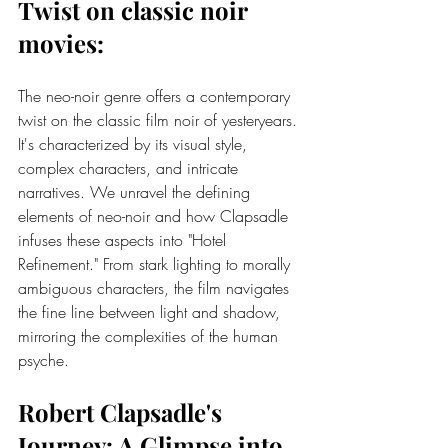
Twist on 
classic noir 
movies
:
The neo-noir genre offers a contemporary 
twist on the classic film noir of yesteryears. 
It's characterized by its visual style, 
complex characters, and intricate 
narratives. We unravel the defining 
elements of neo-noir and how Clapsadle 
infuses these aspects into "Hotel 
Refinement." From stark lighting to morally 
ambiguous characters, the film navigates 
the fine line between light and shadow, 
mirroring the complexities of the human 
psyche.
Robert Clapsadle's 
Journey: A Glimpse into 