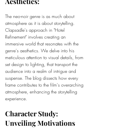
Aesthetics:
The neo-noir genre is as much about 
atmosphere as it is about storytelling. 
Clapsadle's approach in "Hotel 
Refinement" involves creating an 
immersive world that resonates with the 
genre's aesthetics. We delve into his 
meticulous attention to visual details, from 
set design to lighting, that transport the 
audience into a realm of intrigue and 
suspense. The blog dissects how every 
frame contributes to the film's overarching 
atmosphere, enhancing the storytelling 
experience.
Character Study: 
Unveiling Motivations 