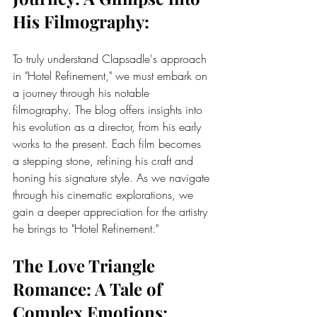
His Filmography:
To truly understand Clapsadle's approach 
in "Hotel Refinement," we must embark on 
a journey through his notable 
filmography. The blog offers insights into 
his evolution as a director, from his early 
works to the present. Each film becomes 
a stepping stone, refining his craft and 
honing his signature style. As we navigate 
through his cinematic explorations, we 
gain a deeper appreciation for the artistry 
he brings to "Hotel Refinement."
The Love Triangle 
Romance: A Tale of 
Complex Emotions: