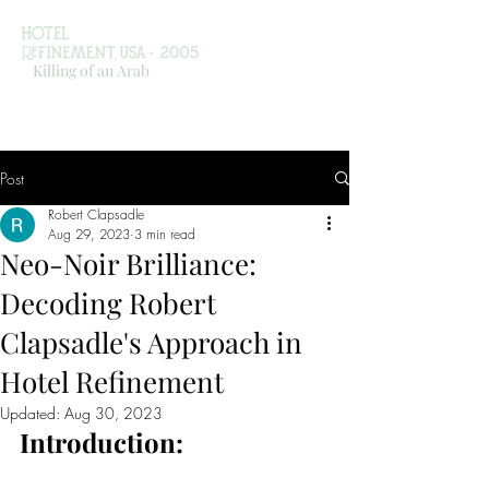
Killing of an Arab
Post
Robert Clapsadle
Aug 29, 2023
3 min read
Neo-Noir Brilliance:
Decoding Robert
Clapsadle's Approach in
Hotel Refinement
Updated:
Aug 30, 2023
Introduction: