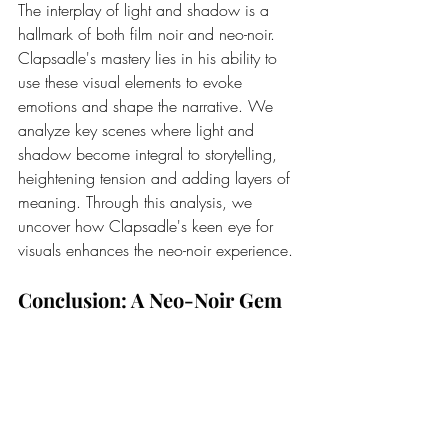
The interplay of light and shadow is a 
hallmark of both film noir and neo-noir. 
Clapsadle's mastery lies in his ability to 
use these visual elements to evoke 
emotions and shape the narrative. We 
analyze key scenes where light and 
shadow become integral to storytelling, 
heightening tension and adding layers of 
meaning. Through this analysis, we 
uncover how Clapsadle's keen eye for 
visuals enhances the neo-noir experience.
Conclusion: A Neo-Noir Gem
"Hotel Refinement" isn't just a film; it's a 
neo-noir gem that encapsulates the 
brilliance of the genre. Robert Clapsadle's 
approach, honed through his rich 