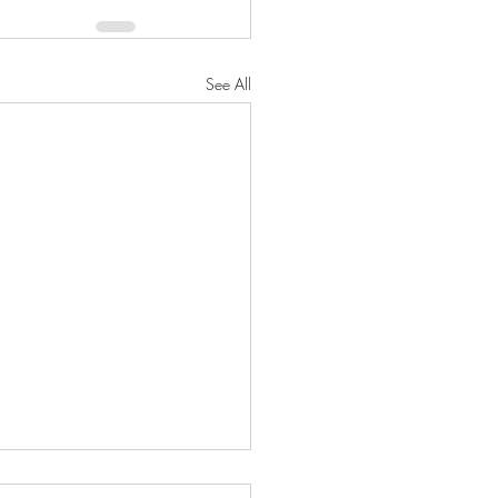
See All