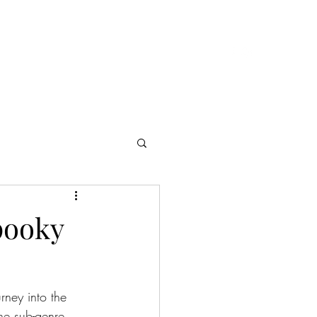
Cast & Crew
Presskit
Reviews
Contact
pooky
rney into the 
ne sub-genre 