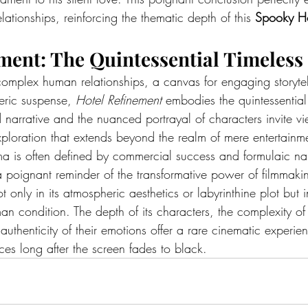
relationships, reinforcing the thematic depth of this 
Spooky Ho
ment: The Quintessential Timeless 
complex human relationships, a canvas for engaging storytel
ric suspense, 
Hotel Refinement
 embodies the quintessential
ed narrative and the nuanced portrayal of characters invite 
ploration that extends beyond the realm of mere entertainm
a is often defined by commercial success and formulaic nar
a poignant reminder of the transformative power of filmmaking
t only in its atmospheric aesthetics or labyrinthine plot but i
an condition. The depth of its characters, the complexity of 
authenticity of their emotions offer a rare cinematic experien
es long after the screen fades to black.