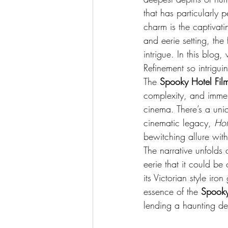
that has particularly pe
charm is the captivatin
and eerie setting, the
intrigue. In this blog,
Refinement so intriguin
The 
Spooky Hotel Fil
complexity, and immer
cinema. There’s a uniqu
cinematic legacy, 
Hot
bewitching allure with
The narrative unfolds 
eerie that it could be
its Victorian style iro
essence of the 
Spooky
lending a haunting de