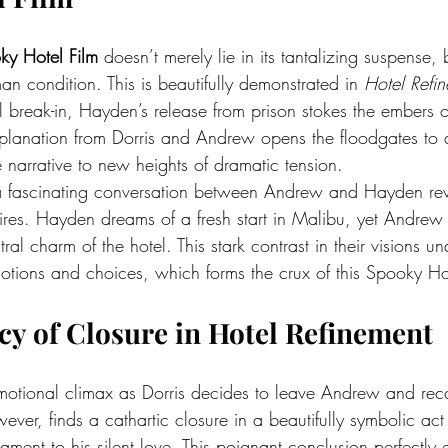
ky Hotel Film
 doesn’t merely lie in its tantalizing suspense, b
an condition. This is beautifully demonstrated in 
Hotel Refi
l break-in, Hayden’s release from prison stokes the embers o
lanation from Dorris and Andrew opens the floodgates to a
 narrative to new heights of dramatic tension.
 a fascinating conversation between Andrew and Hayden rev
esires. Hayden dreams of a fresh start in Malibu, yet Andrew
ral charm of the hotel. This stark contrast in their visions un
otions and choices, which forms the crux of this Spooky Hot
y of Closure in Hotel Refinement
motional climax as Dorris decides to leave Andrew and reco
er, finds a cathartic closure in a beautifully symbolic act
tament to his silent love. This poignant conclusion perfectly