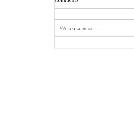
Write a comment...
Hotel Refinement:
Cinematography Techniques
Used in Spooky Hotel Film