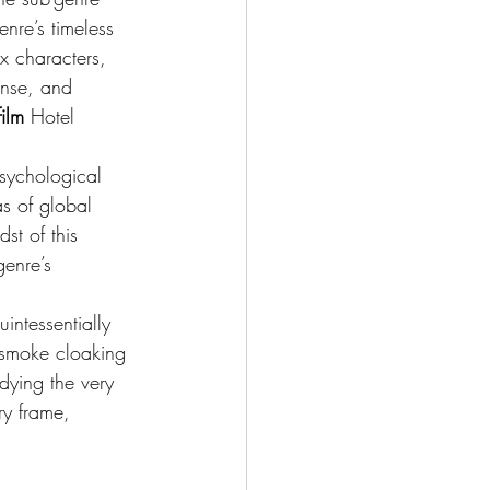
enre’s timeless 
ex characters, 
ense, and 
ilm
 Hotel 
psychological 
s of global 
st of this 
enre’s 
intessentially 
f smoke cloaking 
odying the very 
ry frame, 