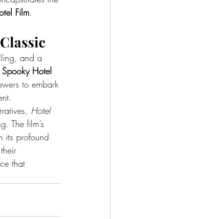
tel Film
.
Classic
ling, and a 
 
Spooky Hotel 
viewers to embark 
ent.
ratives, 
Hotel 
. The film’s 
n its profound 
their 
ce that 