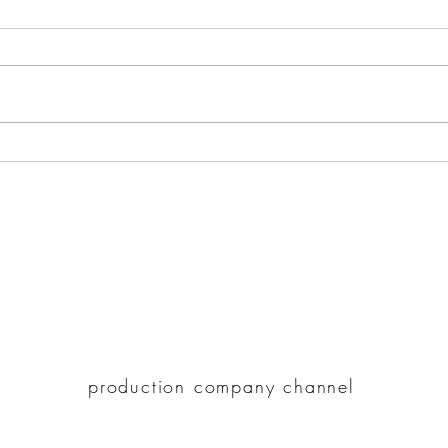
How Romantic Triangle
Hote
Movies Portray the
Ulti
Complexity of Relationships?
225 Clifton St. #212, Oakland CA 94618
paracove@gmail.com
510-947-5148
paracove.com
production company channel
©2021 by Hotel Refinement.