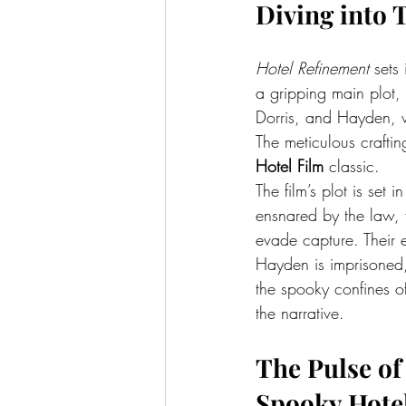
Diving into 
Hotel Refinement
 sets
a gripping main plot, 
Dorris, and Hayden, w
The meticulous crafting
Hotel Film
 classic.
The film’s plot is set
ensnared by the law, 
evade capture. Their e
Hayden is imprisoned,
the spooky confines of
the narrative.
The Pulse of
Spooky Hote