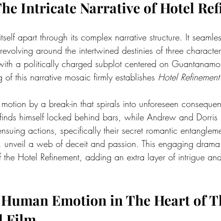
The Intricate Narrative of Hotel Re
 itself apart through its complex narrative structure. It seamle
revolving around the intertwined destinies of three charact
ith a politically charged subplot centered on Guantanamo 
 of this narrative mosaic firmly establishes 
Hotel Refinement
 in motion by a break-in that spirals into unforeseen consequ
finds himself locked behind bars, while Andrew and Dorris
nsuing actions, specifically their secret romantic entanglem
 unveil a web of deceit and passion. This engaging drama 
 the Hotel Refinement, adding an extra layer of intrigue an
 Human Emotion in The Heart of T
l Film