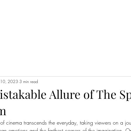
WATCH NOW
l 10, 2023
3 min read
stakable Allure of The S
lm
of cinema transcends the everyday, taking viewers on a jou
an emotions and the farthest corners of the imagination. O