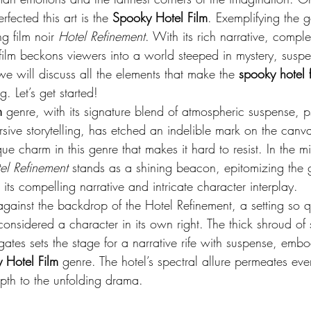
rfected this art is the 
Spooky Hotel Film
. Exemplifying the g
g film noir 
Hotel Refinement
. With its rich narrative, compl
 film beckons viewers into a world steeped in mystery, susp
 we will discuss all the elements that make the 
spooky hotel f
g. Let’s get started!
m
 genre, with its signature blend of atmospheric suspense, 
sive storytelling, has etched an indelible mark on the canva
e charm in this genre that makes it hard to resist. In the mid
el Refinement
 stands as a shining beacon, epitomizing the g
 its compelling narrative and intricate character interplay.
against the backdrop of the Hotel Refinement, a setting so qu
 considered a character in its own right. The thick shroud o
n gates sets the stage for a narrative rife with suspense, emb
 Hotel Film
 genre. The hotel’s spectral allure permeates eve
pth to the unfolding drama.