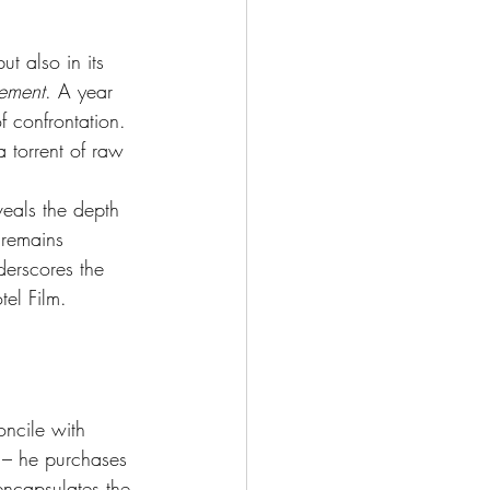
ut also in its 
nement
. A year 
f confrontation. 
 torrent of raw 
eals the depth 
 remains 
derscores the 
el Film.
ncile with 
 – he purchases 
 encapsulates the 