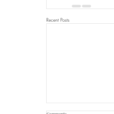
Recent Posts
Comments