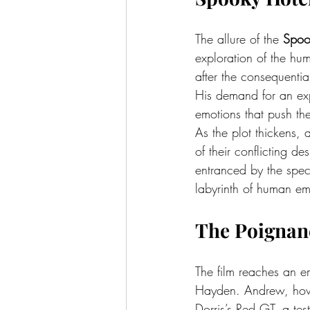
The allure of the 
Spoo
exploration of the hum
after the consequentia
His demand for an exp
emotions that push the
As the plot thickens,
of their conflicting d
entranced by the spect
labyrinth of human em
The Poignanc
The film reaches an e
Hayden. Andrew, howev
Dorris’s Red GT, a tes