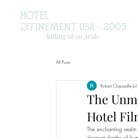
Killing of an Arab
All Posts
Robert Clapsadle
Ju
The Unmi
Hotel Fi
The enchanting realm 
deepest depths of hum