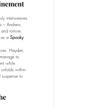
finement
ssly interweaves 
ers – Andrew, 
and torture. 
 as a 
Spooky 
ences. Hayden, 
 manage to 
ent while 
unfolds within 
d suspense to 
he 