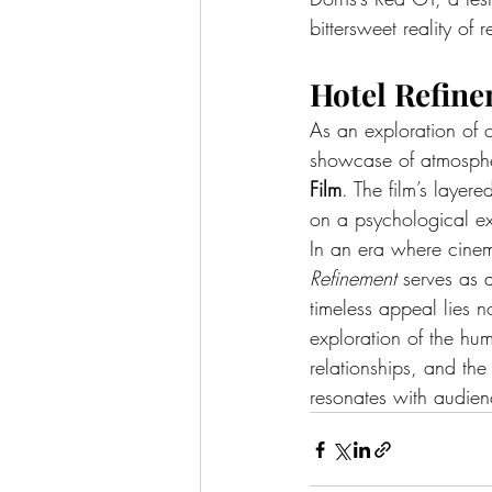
bittersweet reality of 
Hotel Refine
As an exploration of 
showcase of atmosphe
Film
. The film’s layer
on a psychological ex
In an era where cinem
Refinement
 serves as 
timeless appeal lies no
exploration of the hum
relationships, and the 
resonates with audienc